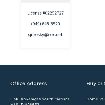
License #02252727
(949) 648-8520
sjdrosky@cox.net
Office Address
Buy or 
Link Brokerages South Carolina
Home Val
MLS ID #26832