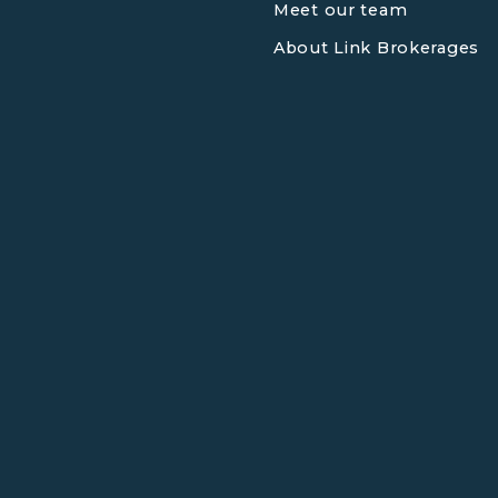
Meet our team
About Link Brokerages