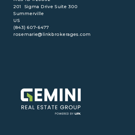
201  Sigma Drive Suite 300
Summerville
US
(843) 607-6477
rosemarie@linkbrokerages.com