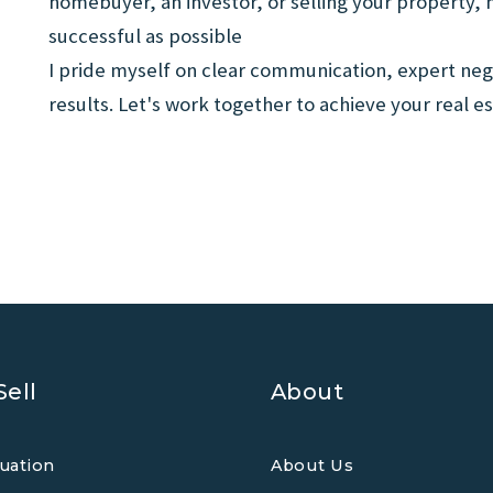
homebuyer, an investor, or selling your property,
successful as possible
I pride myself on clear communication, expert neg
results. Let's work together to achieve your real es
Sell
About
uation
About Us