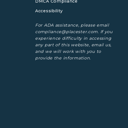
DMCA Compliance
Accessibility
For ADA assistance, please email
compliance@placester.com. If you
experience difficulty in accessing
any part of this website, email us,
and we will work with you to
provide the information.