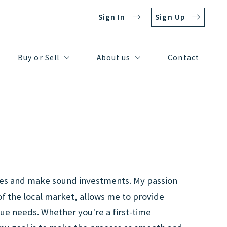
Sign In
Sign Up
Buy or Sell
About us
Contact
Resources for Sellers
Our company
Buy or Sell
About us
Contact
Resources for Buyers
Meet our team
Resources for Sellers
Our company
Resources for Buyers
Meet our team
homes and make sound investments. My passion
of the local market, allows me to provide
que needs. Whether you're a first-time