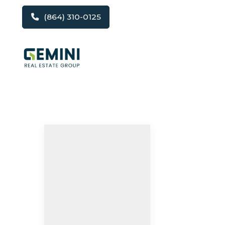
(864) 310-0125