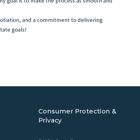
 my goal is to make the process as smooth and
otiation, and a commitment to delivering
tate goals!
Consumer Protection &
Privacy