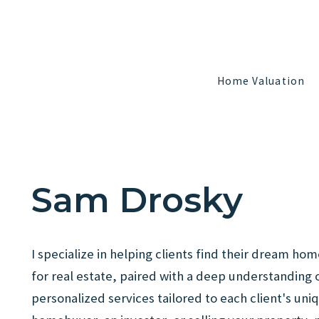
Home Valuation
Home Valuation
Sam Drosky
I specialize in helping clients find their dream 
for real estate, paired with a deep understanding 
personalized services tailored to each client's uni