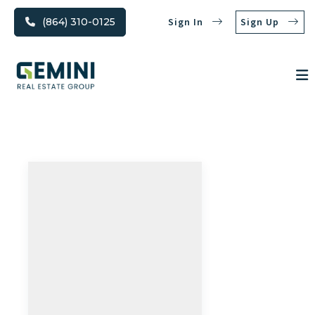
(864) 310-0125
Sign In
Sign Up