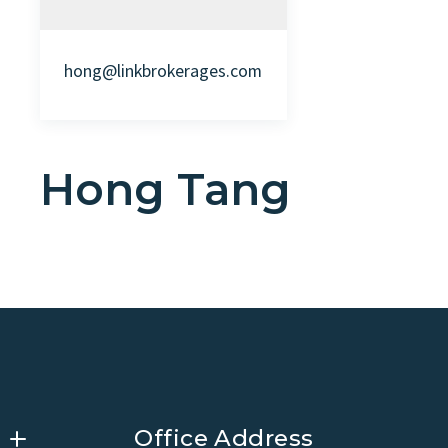
hong@linkbrokerages.com
Hong Tang
Office Address