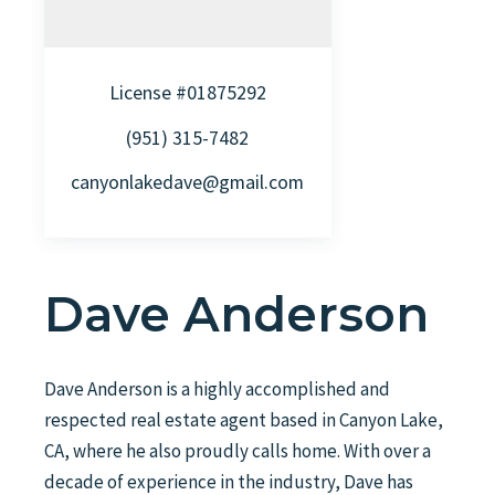
License #01875292
(951) 315-7482
canyonlakedave@gmail.com
Dave Anderson
Dave Anderson is a highly accomplished and
respected real estate agent based in Canyon Lake,
CA, where he also proudly calls home. With over a
decade of experience in the industry, Dave has