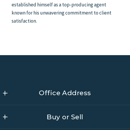
established himself as a top-producing agent
known for his unwavering commitment to client
satisfaction.
Office Address
Link Brokerages South Carolina
Buy or Sell
MLS ID #26832
201  Sigma Drive Suite 300