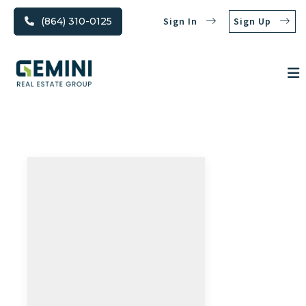
(864) 310-0125
Sign In
Sign Up