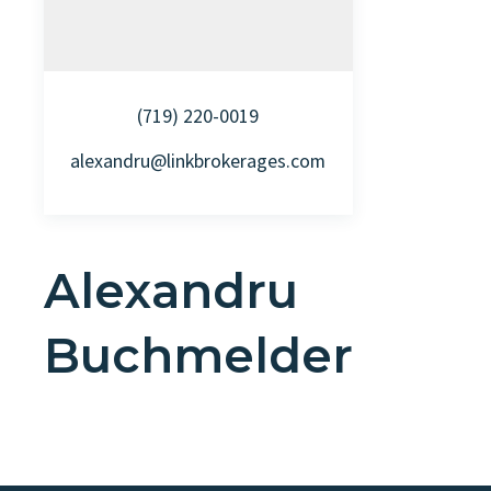
(719) 220-0019
alexandru@linkbrokerages.com
Alexandru
Buchmelder