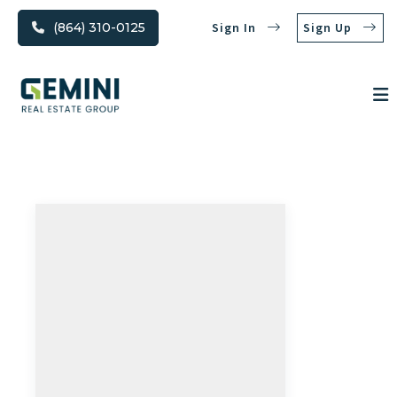
(864) 310-0125
Sign In
Sign Up